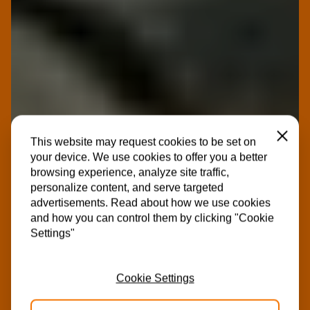
Close
This website may request cookies to be set on
your device. We use cookies to offer you a better
browsing experience, analyze site traffic,
personalize content, and serve targeted
advertisements. Read about how we use cookies
and how you can control them by clicking "Cookie
Settings"
Cookie Settings