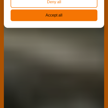
Deny all
Accept all