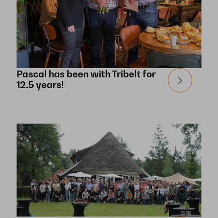
Pascal has been with Tribelt for
12.5 years!