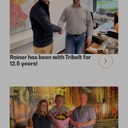
Rainer has been with Tribelt for
12.5 years!