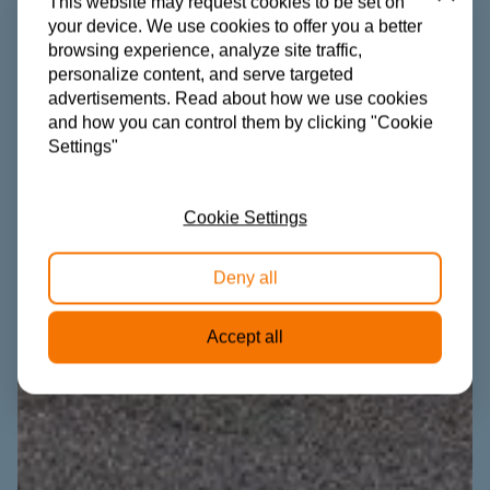
Close
This website may request cookies to be set on
your device. We use cookies to offer you a better
browsing experience, analyze site traffic,
personalize content, and serve targeted
advertisements. Read about how we use cookies
and how you can control them by clicking "Cookie
Settings"
Cookie Settings
Deny all
Accept all