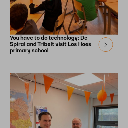
You have to do technology: De
Spiral and Tribelt visit Los Hoes
primary school