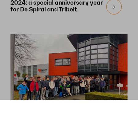
2024: a special anniversary year
for De Spiral and Tribelt
De Spiral and Tribelt receive
Mechanical Engineering students