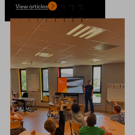
View articles